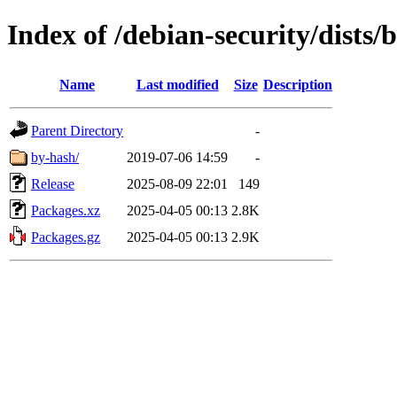
Index of /debian-security/dists/
Name
Last modified
Size
Description
Parent Directory
-
by-hash/
2019-07-06 14:59
-
Release
2025-08-09 22:01
149
Packages.xz
2025-04-05 00:13
2.8K
Packages.gz
2025-04-05 00:13
2.9K