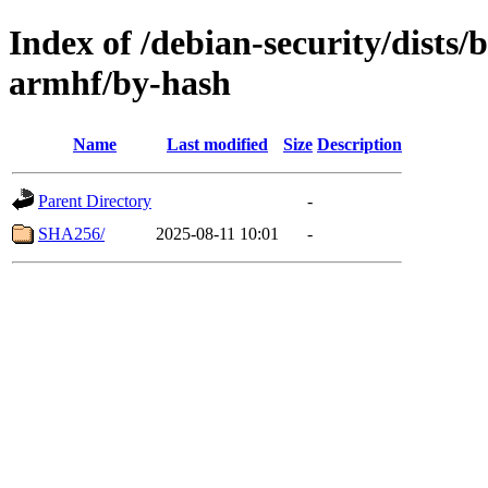
Index of /debian-security/dists/
armhf/by-hash
Name
Last modified
Size
Description
Parent Directory
-
SHA256/
2025-08-11 10:01
-