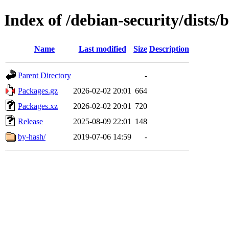
Index of /debian-security/dists/b
Name
Last modified
Size
Description
Parent Directory
-
Packages.gz
2026-02-02 20:01
664
Packages.xz
2026-02-02 20:01
720
Release
2025-08-09 22:01
148
by-hash/
2019-07-06 14:59
-