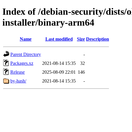
Index of /debian-security/dists/
installer/binary-arm64
Name
Last modified
Size
Description
Parent Directory
-
Packages.xz
2021-08-14 15:35
32
Release
2025-08-09 22:01
146
by-hash/
2021-08-14 15:35
-