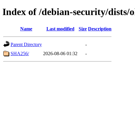
Index of /debian-security/dists/
Name
Last modified
Size
Description
Parent Directory
-
SHA256/
2026-08-06 01:32
-