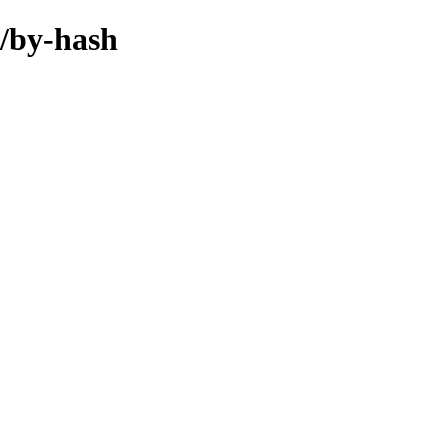
l/by-hash