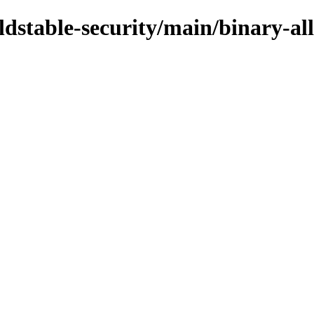
oldstable-security/main/binary-al