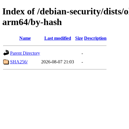
Index of /debian-security/dists/
arm64/by-hash
Name
Last modified
Size
Description
Parent Directory
-
SHA256/
2026-08-07 21:03
-