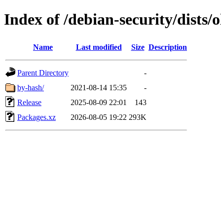
Index of /debian-security/dists
Name
Last modified
Size
Description
Parent Directory
-
by-hash/
2021-08-14 15:35
-
Release
2025-08-09 22:01
143
Packages.xz
2026-08-05 19:22
293K