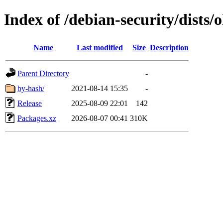
Index of /debian-security/dists/
Name
Last modified
Size
Description
Parent Directory
-
by-hash/
2021-08-14 15:35
-
Release
2025-08-09 22:01
142
Packages.xz
2026-08-07 00:41
310K