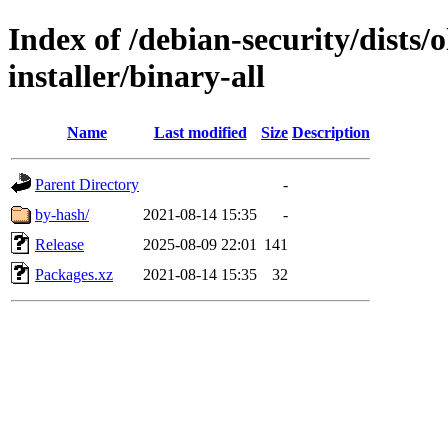
Index of /debian-security/dists/
installer/binary-all
Name
Last modified
Size
Description
Parent Directory
-
by-hash/
2021-08-14 15:35
-
Release
2025-08-09 22:01
141
Packages.xz
2021-08-14 15:35
32