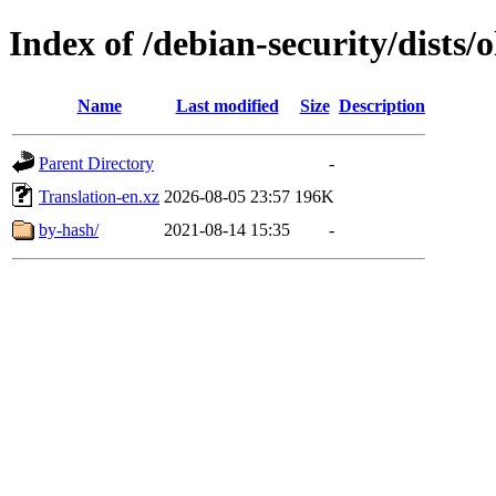
Index of /debian-security/dists/
Name
Last modified
Size
Description
Parent Directory
-
Translation-en.xz
2026-08-05 23:57
196K
by-hash/
2021-08-14 15:35
-