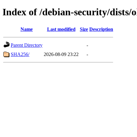
Index of /debian-security/dists/
Name
Last modified
Size
Description
Parent Directory
-
SHA256/
2026-08-09 23:22
-