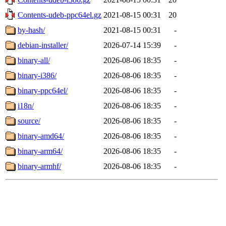
Contents-udeb-ppc64el.gz
2021-08-15 00:31
20
by-hash/
2021-08-15 00:31
-
debian-installer/
2026-07-14 15:39
-
binary-all/
2026-08-06 18:35
-
binary-i386/
2026-08-06 18:35
-
binary-ppc64el/
2026-08-06 18:35
-
i18n/
2026-08-06 18:35
-
source/
2026-08-06 18:35
-
binary-amd64/
2026-08-06 18:35
-
binary-arm64/
2026-08-06 18:35
-
binary-armhf/
2026-08-06 18:35
-