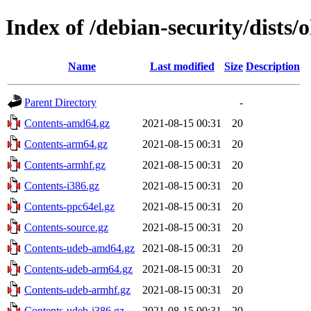
Index of /debian-security/dists/
Name
Last modified
Size
Description
Parent Directory
-
Contents-amd64.gz
2021-08-15 00:31
20
Contents-arm64.gz
2021-08-15 00:31
20
Contents-armhf.gz
2021-08-15 00:31
20
Contents-i386.gz
2021-08-15 00:31
20
Contents-ppc64el.gz
2021-08-15 00:31
20
Contents-source.gz
2021-08-15 00:31
20
Contents-udeb-amd64.gz
2021-08-15 00:31
20
Contents-udeb-arm64.gz
2021-08-15 00:31
20
Contents-udeb-armhf.gz
2021-08-15 00:31
20
Contents-udeb-i386.gz
2021-08-15 00:31
20