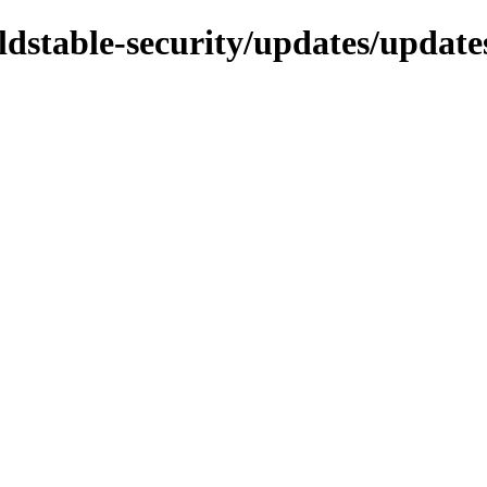
oldstable-security/updates/update