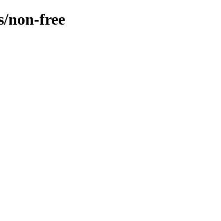
s/non-free