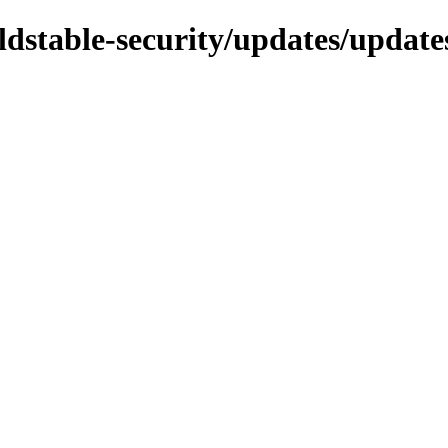
/oldstable-security/updates/updat