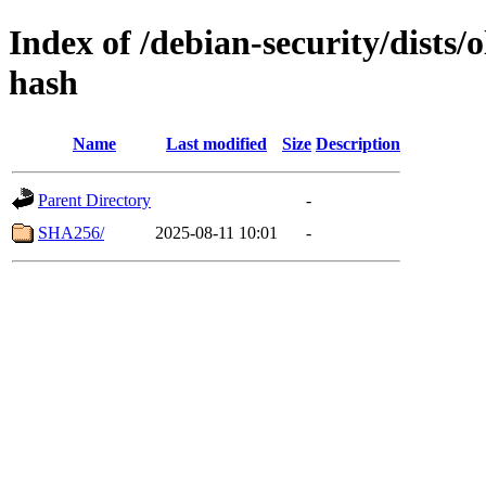
Index of /debian-security/dists
hash
Name
Last modified
Size
Description
Parent Directory
-
SHA256/
2025-08-11 10:01
-