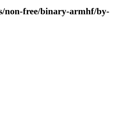
es/non-free/binary-armhf/by-