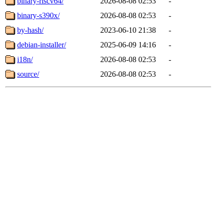
binary-riscv64/
2026-08-08 02:53
-
binary-s390x/
2026-08-08 02:53
-
by-hash/
2023-06-10 21:38
-
debian-installer/
2025-06-09 14:16
-
i18n/
2026-08-08 02:53
-
source/
2026-08-08 02:53
-