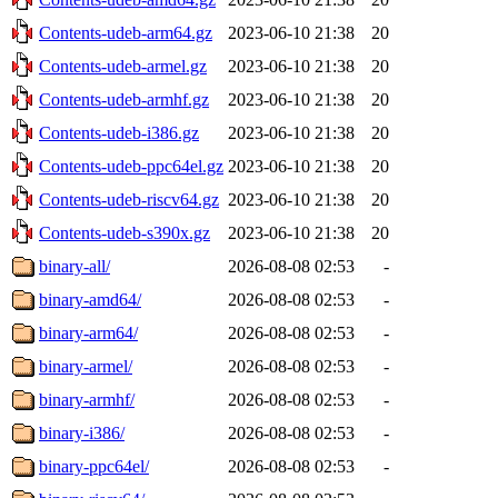
Contents-udeb-arm64.gz
2023-06-10 21:38
20
Contents-udeb-armel.gz
2023-06-10 21:38
20
Contents-udeb-armhf.gz
2023-06-10 21:38
20
Contents-udeb-i386.gz
2023-06-10 21:38
20
Contents-udeb-ppc64el.gz
2023-06-10 21:38
20
Contents-udeb-riscv64.gz
2023-06-10 21:38
20
Contents-udeb-s390x.gz
2023-06-10 21:38
20
binary-all/
2026-08-08 02:53
-
binary-amd64/
2026-08-08 02:53
-
binary-arm64/
2026-08-08 02:53
-
binary-armel/
2026-08-08 02:53
-
binary-armhf/
2026-08-08 02:53
-
binary-i386/
2026-08-08 02:53
-
binary-ppc64el/
2026-08-08 02:53
-