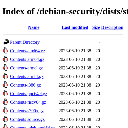
Index of /debian-security/dists/
Name
Last modified
Size
Description
Parent Directory
-
Contents-amd64.gz
2023-06-10 21:38
20
Contents-arm64.gz
2023-06-10 21:38
20
Contents-armel.gz
2023-06-10 21:38
20
Contents-armhf.gz
2023-06-10 21:38
20
Contents-i386.gz
2023-06-10 21:38
20
Contents-ppc64el.gz
2023-06-10 21:38
20
Contents-riscv64.gz
2023-06-10 21:38
20
Contents-s390x.gz
2023-06-10 21:38
20
Contents-source.gz
2023-06-10 21:38
20
Contents-udeb-amd64.gz
2023-06-10 21:38
20