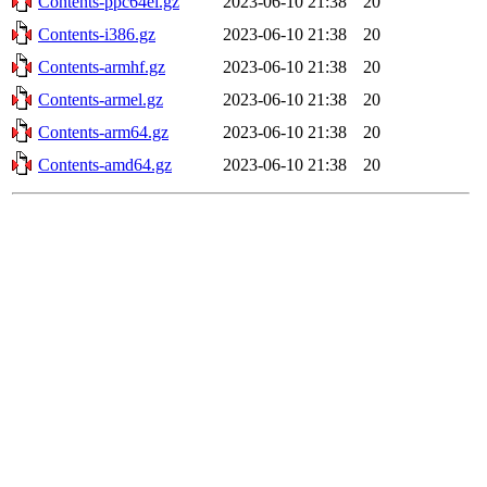
Contents-ppc64el.gz
2023-06-10 21:38
20
Contents-i386.gz
2023-06-10 21:38
20
Contents-armhf.gz
2023-06-10 21:38
20
Contents-armel.gz
2023-06-10 21:38
20
Contents-arm64.gz
2023-06-10 21:38
20
Contents-amd64.gz
2023-06-10 21:38
20