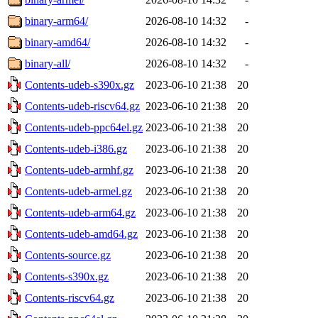
binary-arm64/
2026-08-10 14:32
-
binary-amd64/
2026-08-10 14:32
-
binary-all/
2026-08-10 14:32
-
Contents-udeb-s390x.gz
2023-06-10 21:38
20
Contents-udeb-riscv64.gz
2023-06-10 21:38
20
Contents-udeb-ppc64el.gz
2023-06-10 21:38
20
Contents-udeb-i386.gz
2023-06-10 21:38
20
Contents-udeb-armhf.gz
2023-06-10 21:38
20
Contents-udeb-armel.gz
2023-06-10 21:38
20
Contents-udeb-arm64.gz
2023-06-10 21:38
20
Contents-udeb-amd64.gz
2023-06-10 21:38
20
Contents-source.gz
2023-06-10 21:38
20
Contents-s390x.gz
2023-06-10 21:38
20
Contents-riscv64.gz
2023-06-10 21:38
20