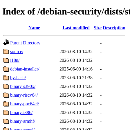
Index of /debian-security/dists/
Name
Last modified
Size
Description
Parent Directory
-
source/
2026-08-10 14:32
-
i18n/
2026-08-10 14:32
-
debian-installer/
2025-06-09 14:16
-
by-hash/
2023-06-10 21:38
-
binary-s390x/
2026-08-10 14:32
-
binary-riscv64/
2026-08-10 14:32
-
binary-ppc64el/
2026-08-10 14:32
-
binary-i386/
2026-08-10 14:32
-
binary-armhf/
2026-08-10 14:32
-
binary-armel/
2026-08-10 14:32
-