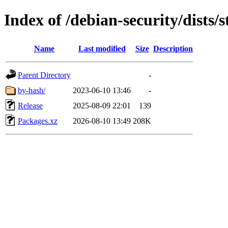
Index of /debian-security/dists/
Name
Last modified
Size
Description
Parent Directory
-
by-hash/
2023-06-10 13:46
-
Release
2025-08-09 22:01
139
Packages.xz
2026-08-10 13:49
208K