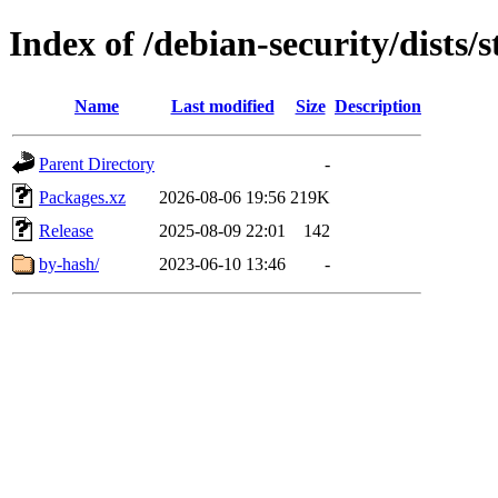
Index of /debian-security/dists/
Name
Last modified
Size
Description
Parent Directory
-
Packages.xz
2026-08-06 19:56
219K
Release
2025-08-09 22:01
142
by-hash/
2023-06-10 13:46
-