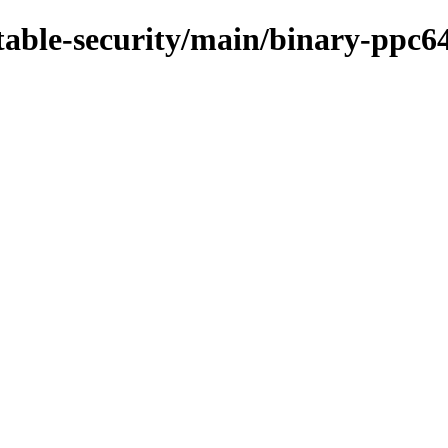
stable-security/main/binary-ppc6