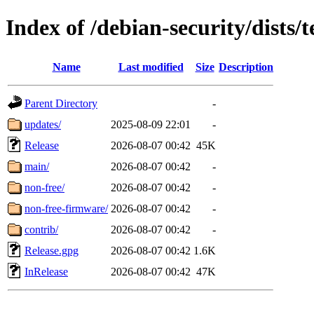
Index of /debian-security/dists/t
Name
Last modified
Size
Description
Parent Directory
-
updates/
2025-08-09 22:01
-
Release
2026-08-07 00:42
45K
main/
2026-08-07 00:42
-
non-free/
2026-08-07 00:42
-
non-free-firmware/
2026-08-07 00:42
-
contrib/
2026-08-07 00:42
-
Release.gpg
2026-08-07 00:42
1.6K
InRelease
2026-08-07 00:42
47K