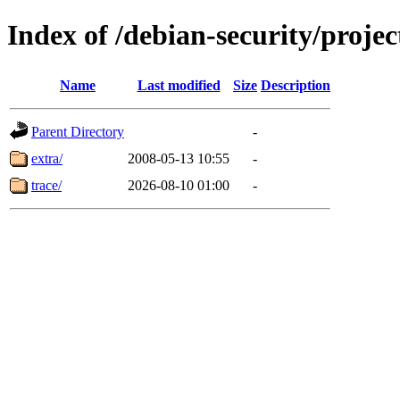
Index of /debian-security/projec
Name
Last modified
Size
Description
Parent Directory
-
extra/
2008-05-13 10:55
-
trace/
2026-08-10 01:00
-