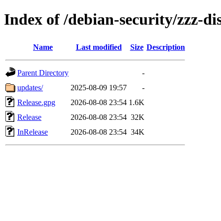
Index of /debian-security/zzz-d
Name
Last modified
Size
Description
Parent Directory
-
updates/
2025-08-09 19:57
-
Release.gpg
2026-08-08 23:54
1.6K
Release
2026-08-08 23:54
32K
InRelease
2026-08-08 23:54
34K