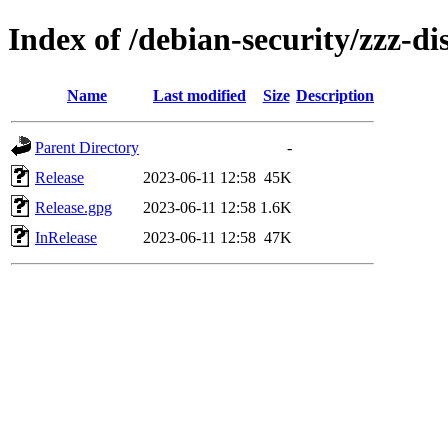
Index of /debian-security/zzz-dis
Name
Last modified
Size
Description
Parent Directory
-
Release
2023-06-11 12:58
45K
Release.gpg
2023-06-11 12:58
1.6K
InRelease
2023-06-11 12:58
47K