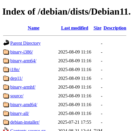
Index of /debian/dists/Debian11
Name
Last modified
Size
Description
Parent Directory
-
binary-i386/
2025-08-09 11:16
-
binary-arm64/
2025-08-09 11:16
-
i18n/
2025-08-09 11:16
-
dep11/
2025-08-09 11:16
-
binary-armhf/
2025-08-09 11:16
-
source/
2025-08-09 11:16
-
binary-amd64/
2025-08-09 11:16
-
binary-all/
2025-08-09 11:16
-
debian-installer/
2025-07-21 17:55
-
Contents-source.gz
2024-08-31 12:44
71M