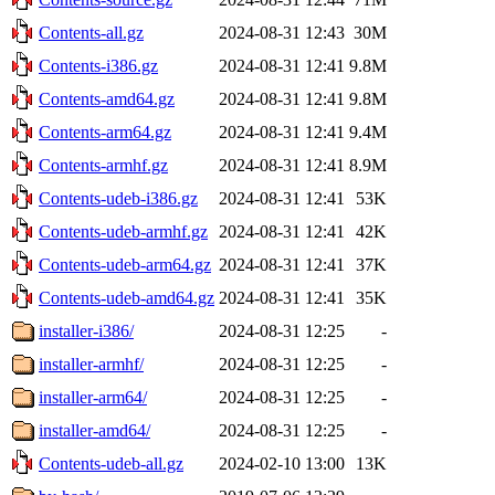
Contents-all.gz
2024-08-31 12:43
30M
Contents-i386.gz
2024-08-31 12:41
9.8M
Contents-amd64.gz
2024-08-31 12:41
9.8M
Contents-arm64.gz
2024-08-31 12:41
9.4M
Contents-armhf.gz
2024-08-31 12:41
8.9M
Contents-udeb-i386.gz
2024-08-31 12:41
53K
Contents-udeb-armhf.gz
2024-08-31 12:41
42K
Contents-udeb-arm64.gz
2024-08-31 12:41
37K
Contents-udeb-amd64.gz
2024-08-31 12:41
35K
installer-i386/
2024-08-31 12:25
-
installer-armhf/
2024-08-31 12:25
-
installer-arm64/
2024-08-31 12:25
-
installer-amd64/
2024-08-31 12:25
-
Contents-udeb-all.gz
2024-02-10 13:00
13K