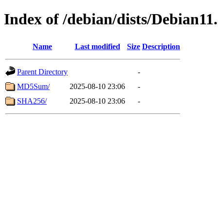
Index of /debian/dists/Debian1
Name
Last modified
Size
Description
Parent Directory
-
MD5Sum/
2025-08-10 23:06
-
SHA256/
2025-08-10 23:06
-