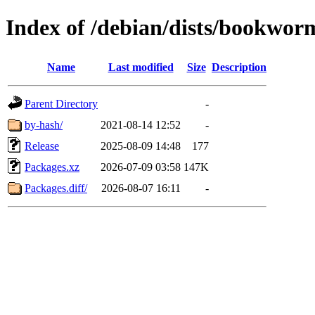
Index of /debian/dists/bookwor
Name
Last modified
Size
Description
Parent Directory
-
by-hash/
2021-08-14 12:52
-
Release
2025-08-09 14:48
177
Packages.xz
2026-07-09 03:58
147K
Packages.diff/
2026-08-07 16:11
-