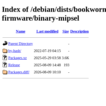
Index of /debian/dists/bookwor
firmware/binary-mipsel
Name
Last modified
Size
Description
Parent Directory
-
by-hash/
2022-07-19 04:15
-
Packages.xz
2025-05-29 03:58
3.6K
Release
2025-08-09 14:48
193
Packages.diff/
2026-08-09 10:10
-