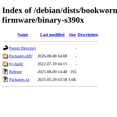
Index of /debian/dists/bookwor
firmware/binary-s390x
Name
Last modified
Size
Description
Parent Directory
-
Packages.diff/
2026-08-08 04:08
-
by-hash/
2022-07-19 04:15
-
Release
2025-08-09 14:48
192
Packages.xz
2025-05-29 03:58
3.6K