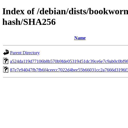
Index of /debian/dists/bookwo
hash/SHA256
Name
Parent Directory
a524da119d77106b8b570b9fde05319451dc39ce6e7c9ab0c0bf98
87e7e94047fb7fb6f4ceecc7022d4bee55b66031cc2a7666d3196f