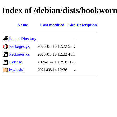
Index of /debian/dists/bookwor
Name
Last modified
Size
Description
Parent Directory
-
Packages.gz
2026-01-10 12:22
53K
Packages.xz
2026-01-10 12:22
45K
Release
2026-07-11 12:16
123
by-hash/
2021-08-14 12:26
-