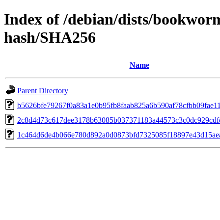
Index of /debian/dists/bookwor
hash/SHA256
Name
Parent Directory
b5626bfe79267f0a83a1e0b95fb8faab825a6b590af78cfbb09fae1
2c8d4d73c617dee3178b63085b037371183a44573c3c0dc929cdf
1c464d6de4b066e780d892a0d0873bfd7325085f18897e43d15ae