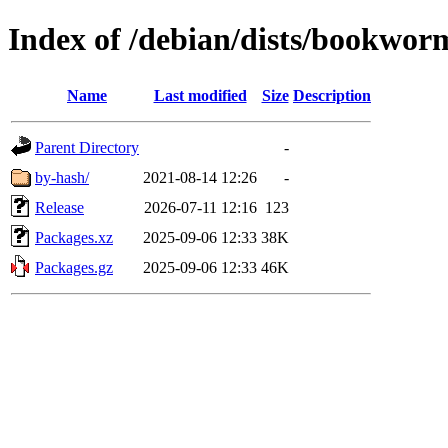
Index of /debian/dists/bookwor
Name
Last modified
Size
Description
Parent Directory
-
by-hash/
2021-08-14 12:26
-
Release
2026-07-11 12:16
123
Packages.xz
2025-09-06 12:33
38K
Packages.gz
2025-09-06 12:33
46K