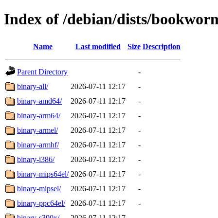
Index of /debian/dists/bookworm
Name
Last modified
Size
Description
Parent Directory
-
binary-all/
2026-07-11 12:17
-
binary-amd64/
2026-07-11 12:17
-
binary-arm64/
2026-07-11 12:17
-
binary-armel/
2026-07-11 12:17
-
binary-armhf/
2026-07-11 12:17
-
binary-i386/
2026-07-11 12:17
-
binary-mips64el/
2026-07-11 12:17
-
binary-mipsel/
2026-07-11 12:17
-
binary-ppc64el/
2026-07-11 12:17
-
binary-s390x/
2026-07-11 12:17
-