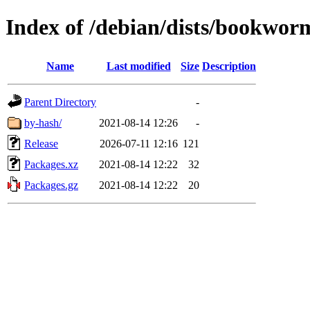
Index of /debian/dists/bookworm
Name
Last modified
Size
Description
Parent Directory
-
by-hash/
2021-08-14 12:26
-
Release
2026-07-11 12:16
121
Packages.xz
2021-08-14 12:22
32
Packages.gz
2021-08-14 12:22
20