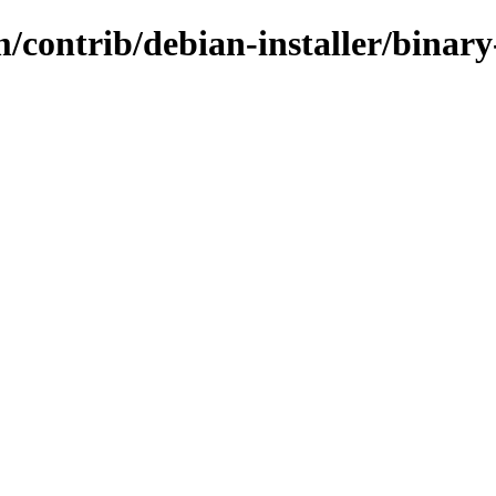
/contrib/debian-installer/binary