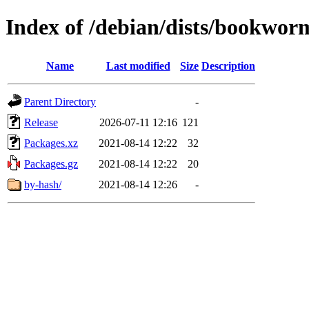
Index of /debian/dists/bookworm
Name
Last modified
Size
Description
Parent Directory
-
Release
2026-07-11 12:16
121
Packages.xz
2021-08-14 12:22
32
Packages.gz
2021-08-14 12:22
20
by-hash/
2021-08-14 12:26
-