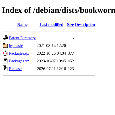
Index of /debian/dists/bookwor
Name
Last modified
Size
Description
Parent Directory
-
by-hash/
2021-08-14 12:26
-
Packages.gz
2022-10-26 04:04
377
Packages.xz
2023-10-07 10:45
452
Release
2026-07-11 12:16
123