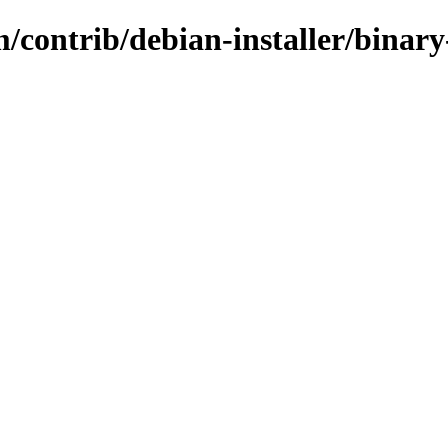
m/contrib/debian-installer/binar