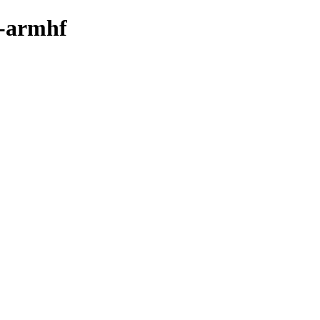
y-armhf