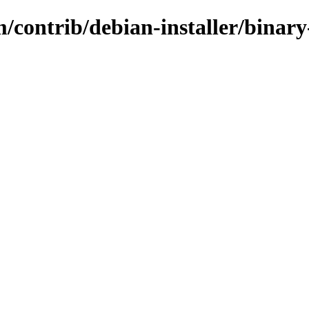
/contrib/debian-installer/binar