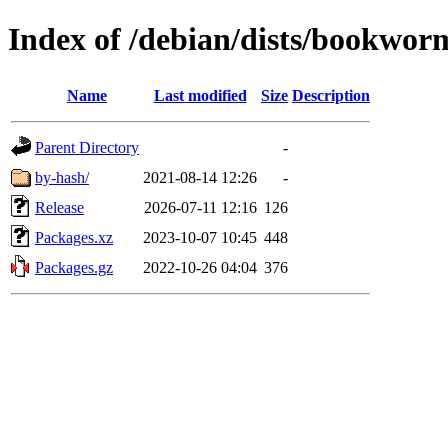
Index of /debian/dists/bookworm
Name
Last modified
Size
Description
Parent Directory
-
by-hash/
2021-08-14 12:26
-
Release
2026-07-11 12:16
126
Packages.xz
2023-10-07 10:45
448
Packages.gz
2022-10-26 04:04
376