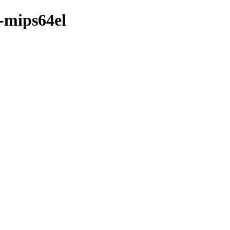
y-mips64el