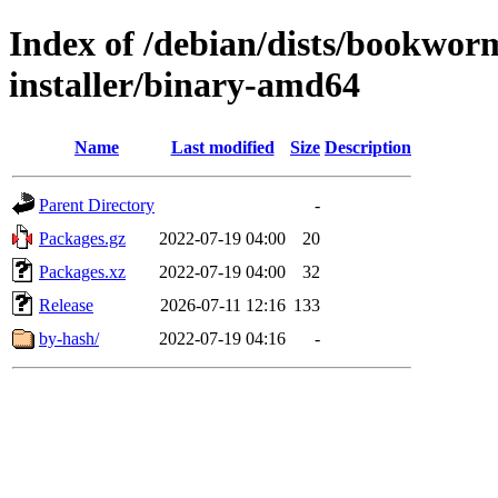
Index of /debian/dists/bookwor
installer/binary-amd64
Name
Last modified
Size
Description
Parent Directory
-
Packages.gz
2022-07-19 04:00
20
Packages.xz
2022-07-19 04:00
32
Release
2026-07-11 12:16
133
by-hash/
2022-07-19 04:16
-