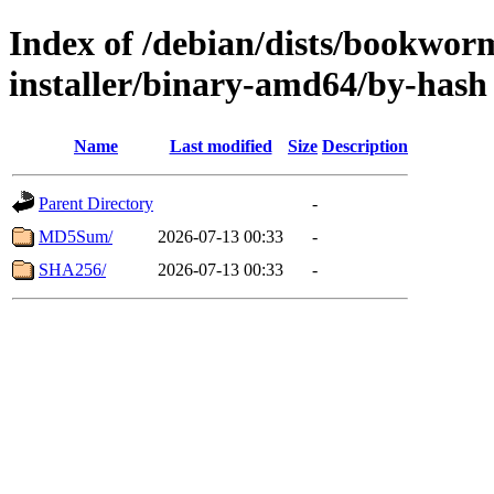
Index of /debian/dists/bookwor
installer/binary-amd64/by-hash
Name
Last modified
Size
Description
Parent Directory
-
MD5Sum/
2026-07-13 00:33
-
SHA256/
2026-07-13 00:33
-