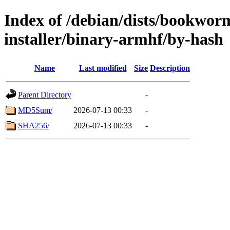
Index of /debian/dists/bookwor
installer/binary-armhf/by-hash
Name
Last modified
Size
Description
Parent Directory
-
MD5Sum/
2026-07-13 00:33
-
SHA256/
2026-07-13 00:33
-