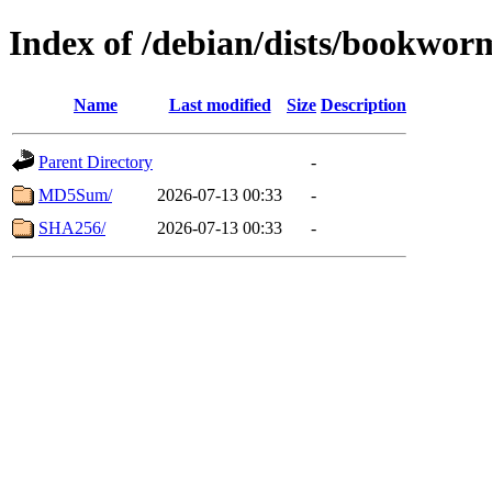
Index of /debian/dists/bookwo
Name
Last modified
Size
Description
Parent Directory
-
MD5Sum/
2026-07-13 00:33
-
SHA256/
2026-07-13 00:33
-