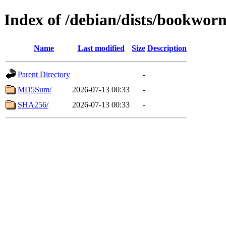
Index of /debian/dists/bookwor
Name
Last modified
Size
Description
Parent Directory
-
MD5Sum/
2026-07-13 00:33
-
SHA256/
2026-07-13 00:33
-