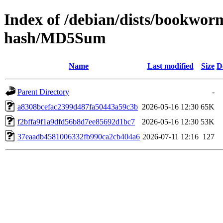
Index of /debian/dists/bookwor
hash/MD5Sum
Name
Last modified
Size
D
Parent Directory
-
a8308bcefac2399d487fa50443a59c3b
2026-05-16 12:30
65K
f2bffa9f1a9dfd56b8d7ee85692d1bc7
2026-05-16 12:30
53K
37eaadb4581006332fb990ca2cb404a6
2026-07-11 12:16
127