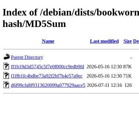
Index of /debian/dists/bookwor
hash/MD5Sum
Name
Last modified
Size
De
Parent Directory
-
ff1b19d3d5745c5f7e0f000cc9edb9fd
2026-05-16 12:30
87K
f1ffb1fc4bdbe73a92f2bf7b4e57a9ec
2026-05-16 12:30
71K
d6f99cfa8f9313620099a077929aace5
2026-07-11 12:16
126