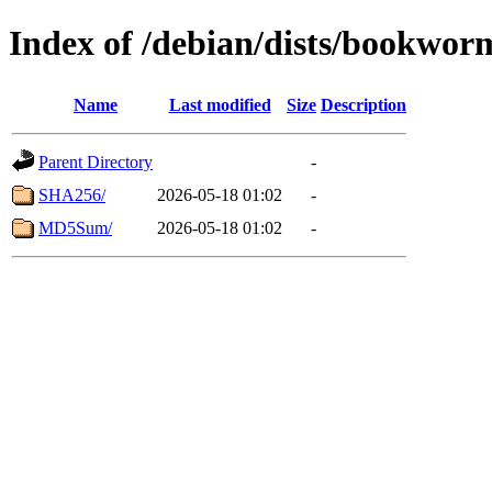
Index of /debian/dists/bookwor
Name
Last modified
Size
Description
Parent Directory
-
SHA256/
2026-05-18 01:02
-
MD5Sum/
2026-05-18 01:02
-