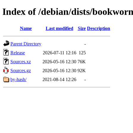
Index of /debian/dists/bookwor
Name
Last modified
Size
Description
Parent Directory
-
Release
2026-07-11 12:16
125
Sources.xz
2026-05-16 12:30
76K
Sources.gz
2026-05-16 12:30
92K
by-hash/
2021-08-14 12:26
-