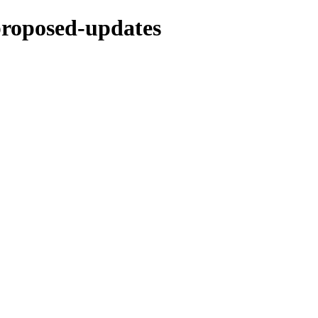
-proposed-updates