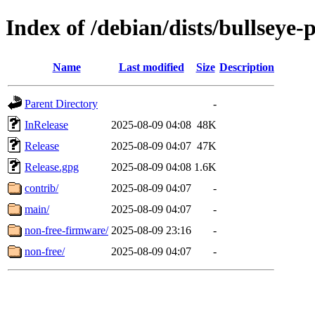
Index of /debian/dists/bullseye
Name
Last modified
Size
Description
Parent Directory
-
InRelease
2025-08-09 04:08
48K
Release
2025-08-09 04:07
47K
Release.gpg
2025-08-09 04:08
1.6K
contrib/
2025-08-09 04:07
-
main/
2025-08-09 04:07
-
non-free-firmware/
2025-08-09 23:16
-
non-free/
2025-08-09 04:07
-