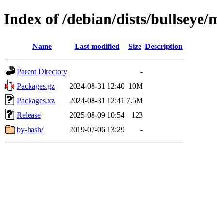
Index of /debian/dists/bullseye
Name
Last modified
Size
Description
Parent Directory
-
Packages.gz
2024-08-31 12:40
10M
Packages.xz
2024-08-31 12:41
7.5M
Release
2025-08-09 10:54
123
by-hash/
2019-07-06 13:29
-