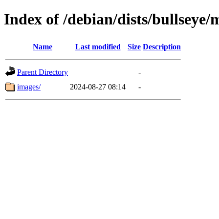
Index of /debian/dists/bullseye
Name
Last modified
Size
Description
Parent Directory
-
images/
2024-08-27 08:14
-