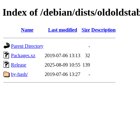
Index of /debian/dists/oldoldst
Name
Last modified
Size
Description
Parent Directory
-
Packages.xz
2019-07-06 13:13
32
Release
2025-08-09 10:55
139
by-hash/
2019-07-06 13:27
-