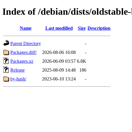
Index of /debian/dists/oldstabl
Name
Last modified
Size
Description
Parent Directory
-
Packages.diff/
2026-08-06 16:08
-
Packages.xz
2026-06-09 03:57
6.8K
Release
2025-08-09 14:48
186
by-hash/
2023-06-10 13:24
-