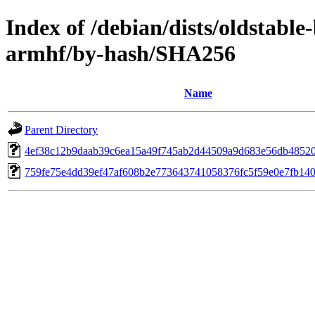
Index of /debian/dists/oldstabl
armhf/by-hash/SHA256
Name
Parent Directory
4ef38c12b9daab39c6ea15a49f745ab2d44509a9d683e56db4852
759fe75e4dd39ef47af608b2e773643741058376fc5f59e0e7fb140